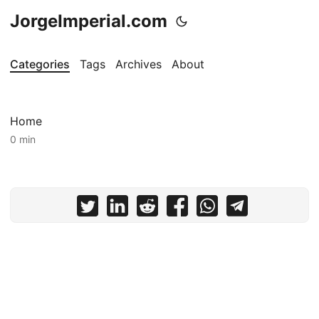
JorgeImperial.com
Categories
Tags
Archives
About
Home
0 min